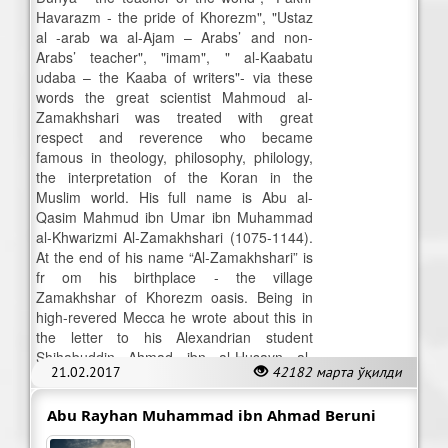
Havarazm - the pride of Khorezm", "Ustaz
al -arab wa al-Ajam – Arabs’ and non-
Arabs’ teacher", "imam", " al-Kaabatu
udaba – the Kaaba of writers"- via these
words the great scientist Mahmoud al-
Zamakhshari was treated with great
respect and reverence who became
famous in theology, philosophy, philology,
the interpretation of the Koran in the
Muslim world. His full name is Abu al-
Qasim Mahmud ibn Umar ibn Muhammad
al-Khwarizmi Al-Zamakhshari (1075-1144).
At the end of his name “Al-Zamakhshari” is
fr om his birthplace - the village
Zamakhshar of Khorezm oasis. Being in
high-revered Mecca he wrote about this in
the letter to his Alexandrian student
Shihabuddin Ahmad ibn al-Husayn al-
21.02.2017
42182 марта ўқилди
Maliki.
Abu Rayhan Muhammad ibn Ahmad Beruni