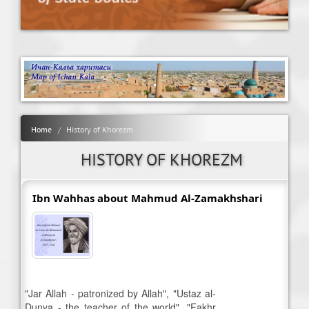
Home
History of Khorezm
HISTORY OF KHOREZM
Ibn Wahhas about Mahmud Al-Zamakhshari
"Jar Allah - patronized by Allah", "Ustaz al-
Dunya - the teacher of the world", "Fakhr