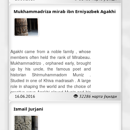
Cirami.
Mukhammadriza mirab ibn Erniyazbek Agakhi
Agakhi came from a noble family , whose
members often held the rank of Mirabeau.
Mukhammadrizo , orphaned early, brought
up by his uncle, the famous poet and
historian Shirmuhammadom Muniz .
Studied in one of Khiva madrasah . A large
role in shaping the world and the choice of
creative ways Agakhi played Muniz and his
16.06.2016
32286 марта ўқилди
entourage .
Ismail Jurjani