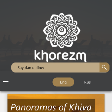
Eng
Rus
Toggle
navigation