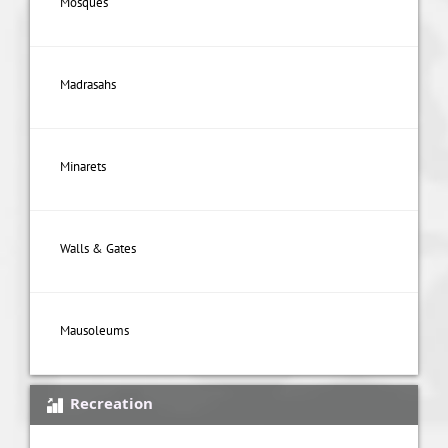
Mosques
Madrasahs
Minarets
Walls & Gates
Mausoleums
Recreation