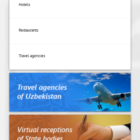
Hotels
Restaurants
Travel agencies