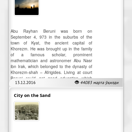
Abu Rayhan Beruni was born on
September 4, 973 in the suburbs of the
town of Kyat, the ancient capital of
Khorezm. He was brought up in the family
of a famous scholar, prominent
mathematician and astronomer Abu Nasr
ibn Irak, which belonged to the dynasty of
Khorezm-shah – Afrigides. Living at court
Beruni could get good education which
13.12.2016
44083 марта ўқилди
enabled him to start making research.
City on the Sand