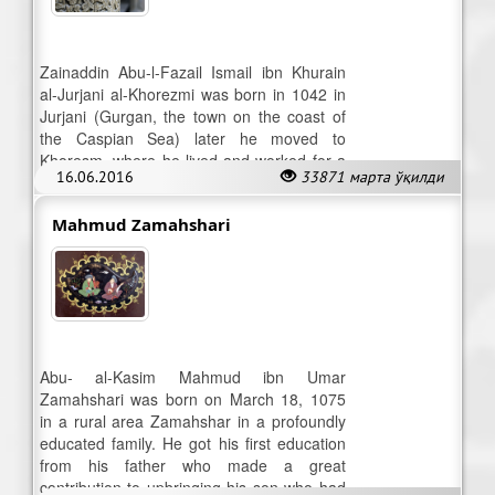
Zainaddin Abu-l-Fazail Ismail ibn Khurain
al-Jurjani al-Khorezmi was born in 1042 in
Jurjani (Gurgan, the town on the coast of
the Caspian Sea) later he moved to
Khoresm, where he lived and worked for a
16.06.2016
33871 марта ўқилди
long time.
Mahmud Zamahshari
Abu- al-Kasim Mahmud ibn Umar
Zamahshari was born on March 18, 1075
in a rural area Zamahshar in a profoundly
educated family. He got his first education
from his father who made a great
contribution to upbringing his son who had