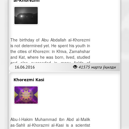
The birthday of Abu Abdallah al-Khorezmi
is not determined yet. He spent his youth in
the cities of Khorezm: in Khiva, Zamahshar
and Kat, where he was born, lived, studied
and also succeeded in many fields of
16.06.2016
41575 марта ўқилди
knowledge.
Khorezmi Kasi
Abu-l-Hakim Muhammad ibn Abd al-Malik
as-Sahli al-Khorazmi al-Kasi is a scientist