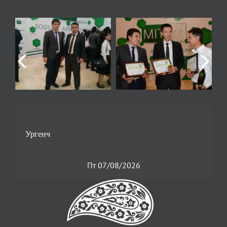
Пт 07/08/2026