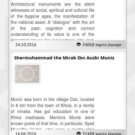
Architectural monuments are the silent
witnesses of social, spiritual and cultural life
of the bygone ages, the manifestation of
the national asset. A “dialogue” with the art
of the past, cognition and correct
understanding of its value is one of the
important issues for researchers who look
24.10.2016
34068 марта ўқилди
into the heritage of olden days.
Shermuhammad the Mirab Ibn Auzbi Muniz
Muniz was born in the village Ciat, located
in 8 km from the town of Khiva, in a family
of mirabs. Has got education in one of
Khiva madrassa. Mentors Munis were
known poets of that time, in particular, Syed
Muzaffar Hoxha, who wore a poetic alias
16.06.2016
31488 марта ўқилди