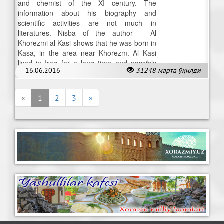
and chemist of the XI century. The
information about his biography and
scientific activities are not much in
literatures. Nisba of the author – Al
Khorezmi al Kasi shows that he was born in
Kasa, in the area near Khorezm. Al Kasi
lived in Iraq for a long time and possibly
16.06.2016
31248 марта ўқилди
stayed there up to end of his death.
«
1
2
3
»