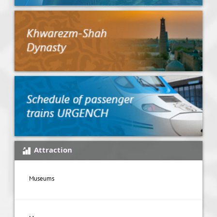
Attraction
Museums