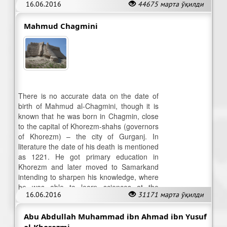
16.06.2016
44675 марта ўқилди
become a cripple when he was a teenager.
Mahmud Chagmini
There is no accurate data on the date of
birth of Mahmud al-Chagmini, though it is
known that he was born in Chagmin, close
to the capital of Khorezm-shahs (governors
of Khorezm) – the city of Gurganj. In
literature the date of his death is mentioned
as 1221. He got primary education in
Khorezm and later moved to Samarkand
intending to sharpen his knowledge, where
he was able to learn sciences at the
16.06.2016
31171 марта ўқилди
highest level.
Abu Abdullah Muhammad ibn Ahmad ibn Yusuf
al-Khorezmi