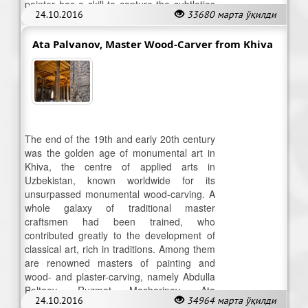
painter has a skill to capture the subtleties
24.10.2016
33680 марта ўқилди
in the colour palette.
Ata Palvanov, Master Wood-Carver from Khiva
The end of the 19th and early 20th century
was the golden age of monumental art in
Khiva, the centre of applied arts in
Uzbekistan, known worldwide for its
unsurpassed monumental wood-carving. A
whole galaxy of traditional master
craftsmen had been trained, who
contributed greatly to the development of
classical art, rich in traditions. Among them
are renowned masters of painting and
wood- and plaster-carving, namely Abdulla
Boltaev, Ruzmat Masharipov, Ata
24.10.2016
34964 марта ўқилди
Palvanov…