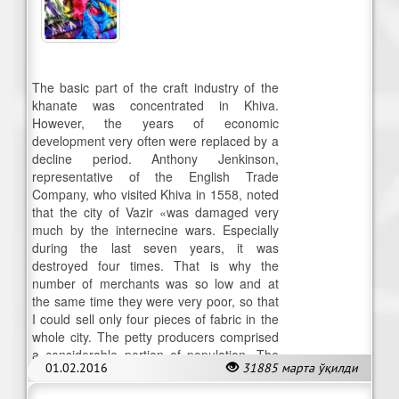
The basic part of the craft industry of the
khanate was concentrated in Khiva.
However, the years of economic
development very often were replaced by a
decline period. Anthony Jenkinson,
representative of the English Trade
Company, who visited Khiva in 1558, noted
that the city of Vazir «was damaged very
much by the internecine wars. Especially
during the last seven years, it was
destroyed four times. That is why the
number of merchants was so low and at
the same time they were very poor, so that
I could sell only four pieces of fabric in the
whole city. The petty producers comprised
a considerable portion of population. The
01.02.2016
31885 марта ўқилди
handicraft here was specialized.»