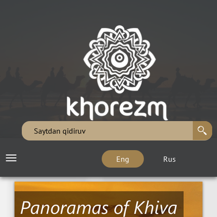
Eng
Rus
Toggle
navigation