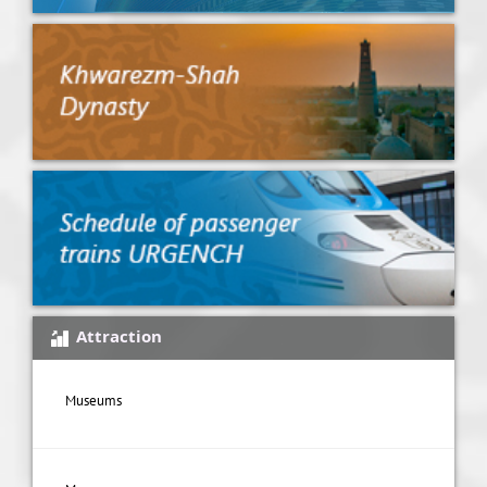
Attraction
Museums