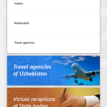
Hotels
Restaurants
Travel agencies