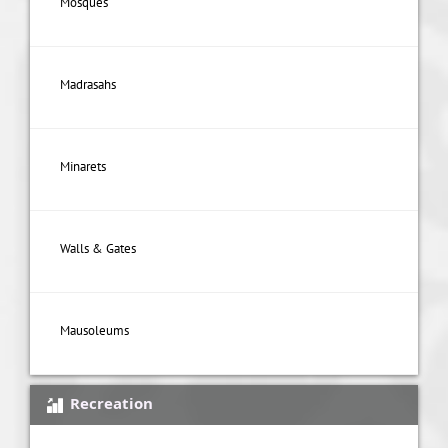
Mosques
Madrasahs
Minarets
Walls & Gates
Mausoleums
Recreation