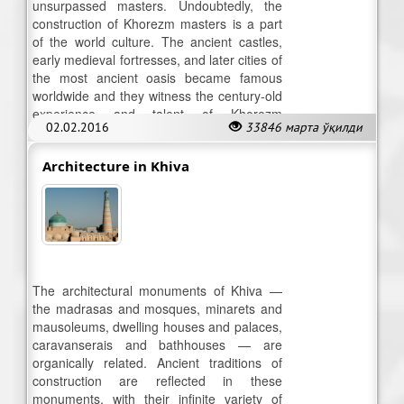
unsurpassed masters. Undoubtedly, the
construction of Khorezm masters is a part
of the world culture. The ancient castles,
early medieval fortresses, and later cities of
the most ancient oasis became famous
worldwide and they witness the century-old
experience and talent of Khorezm
02.02.2016
33846 марта ўқилди
architecture.
Architecture in Khiva
The architectural monuments of Khiva —
the madrasas and mosques, minarets and
mausoleums, dwelling houses and palaces,
caravanserais and bathhouses — are
organically related. Ancient traditions of
construction are reflected in these
monuments, with their infinite variety of