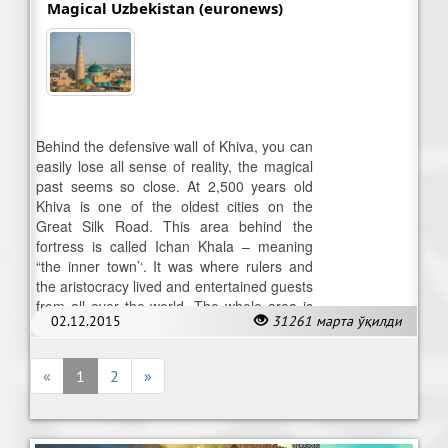
Magical Uzbekistan (euronews)
Behind the defensive wall of Khiva, you can
easily lose all sense of reality, the magical
past seems so close. At 2,500 years old
Khiva is one of the oldest cities on the
Great Silk Road. This area behind the
fortress is called Ichan Khala – meaning
“the inner town’‘. It was where rulers and
the aristocracy lived and entertained guests
from all over the world. The whole area is
02.12.2015
31261 марта ўқилди
now on UNESCO’s list of World Heritage.
«
1
2
»