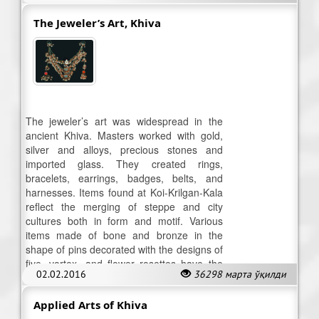
The Jeweler’s Art, Khiva
The jeweler’s art was widespread in the
ancient Khiva. Masters worked with gold,
silver and alloys, precious stones and
imported glass. They created rings,
bracelets, earrings, badges, belts, and
harnesses. Items found at Koi-Krilgan-Kala
reflect the merging of steppe and city
cultures both in form and motif. Various
items made of bone and bronze in the
shape of pins decorated with the designs of
five, vortex, and flower rosettes have the
02.02.2016
36298 марта ўқилди
symbolic-magic significance.
Applied Arts of Khiva