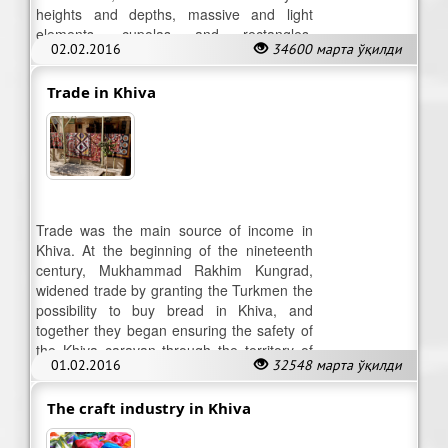
heights and depths, massive and light
elements, cupolas and rectangles,
02.02.2016
34600 марта ўқилди
darkened and lighted spaces.
Trade in Khiva
Trade was the main source of income in
Khiva. At the beginning of the nineteenth
century, Mukhammad Rakhim Kungrad,
widened trade by granting the Turkmen the
possibility to buy bread in Khiva, and
together they began ensuring the safety of
the Khiva caravan through the territory of
01.02.2016
32548 марта ўқилди
present-day Turkmenistan.
The craft industry in Khiva