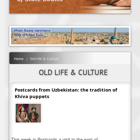
Home
Old life & Culture
OLD LIFE & CULTURE
Postcards from Uzbekistan: the tradition of
Khiva puppets
This week in Postcards a visit to the east of