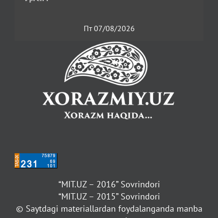
Пт 07/08/2026
“MIT.UZ – 2016” Sovrindori
“MIT.UZ – 2015” Sovrindori
© Saytdagi materiallardan foydalanganda manba