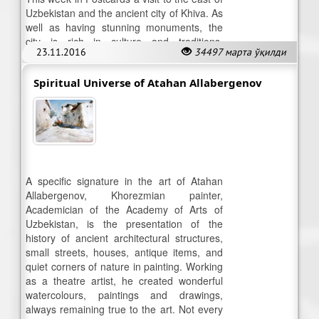
Uzbekistan and the ancient city of Khiva. As
well as having stunning monuments, the
city is rich in culture and traditions,
23.11.2016
34497 марта ўқилди
including puppetry.
Spiritual Universe of Atahan Allabergenov
A specific signature in the art of Atahan
Allabergenov, Khorezmian painter,
Academician of the Academy of Arts of
Uzbekistan, is the presentation of the
history of ancient architectural structures,
small streets, houses, antique items, and
quiet corners of nature in painting. Working
as a theatre artist, he created wonderful
watercolours, paintings and drawings,
always remaining true to the art. Not every