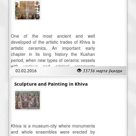
One of the most ancient and well
developed of the artistic trades of Khiva is
artistic ceramics. An important early
chapter in its long history the Kushan
period, when new types of ceramic vessels
with various and original ornaments
02.02.2016
33736 марта ўқилди
appeared.
Sculpture and Painting in Khiva
Khiva is a museum-city where monuments
and whole ensembles were erected by