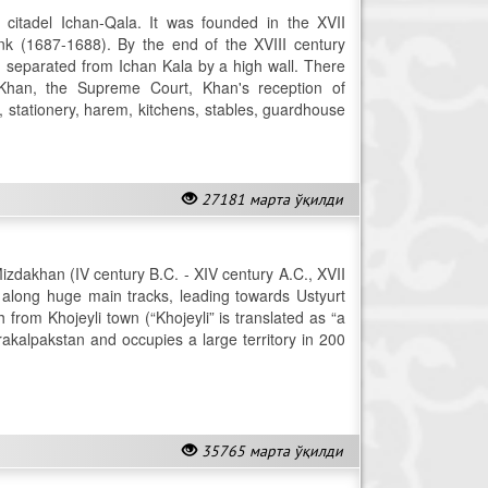
 citadel Ichan-Qala. It was founded in the XVII
 (1687-1688). By the end of the XVIII century
", separated from Ichan Kala by a high wall. There
Khan, the Supreme Court, Khan's reception of
, stationery, harem, kitchens, stables, guardhouse
27181 марта ўқилди
zdakhan (IV century B.C. - XIV century A.C., XVII
ed along huge main tracks, leading towards Ustyurt
from Khojeyli town (“Khojeyli” is translated as “a
arakalpakstan and occupies a large territory in 200
35765 марта ўқилди