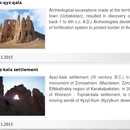
k-qyz-qala
Archeological excavations made at the terri
town (Uzbekistan), resulted in discovery 
back 1 to 6th c.c. A.D.) Archeologists decid
of fortification system to protect border of 
11.2015
z-kala settlement
Ayaz-kala settlement (IV century B.C.) i
monument of Zoroastrism (Mazdaism, Zoroast
Ellikkalinskiy region of Karakalpakstan, in 
of Khorezm - Toprak-kala settlement, to t
moving sends of Kyzyl-Kum (Kyzylkum deser
11.2015