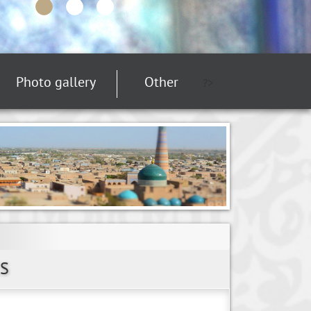
Photo gallery
Other
?>
S