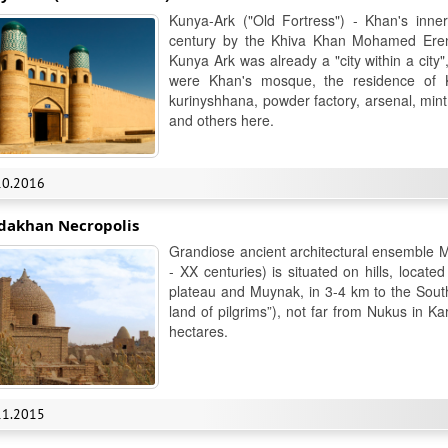
Kunya-Ark ("Old Fortress") - Khan's inner
century by the Khiva Khan Mohamed Erenk
Kunya Ark was already a "city within a city
were Khan's mosque, the residence of 
kurinyshhana, powder factory, arsenal, mint
and others here.
10.2016
dakhan Necropolis
Grandiose ancient architectural ensemble Mi
- XX centuries) is situated on hills, locat
plateau and Muynak, in 3-4 km to the South 
land of pilgrims”), not far from Nukus in K
hectares.
11.2015