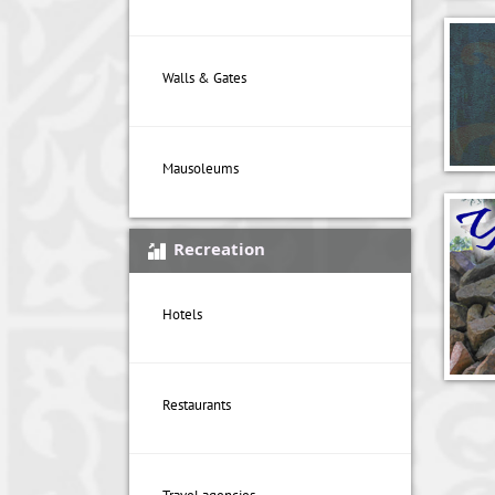
Walls & Gates
Mausoleums
Recreation
Hotels
Restaurants