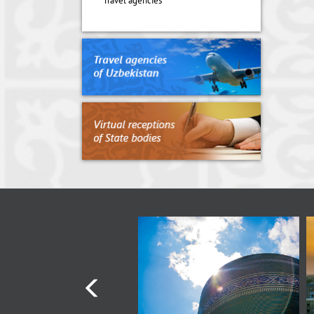
Travel agencies