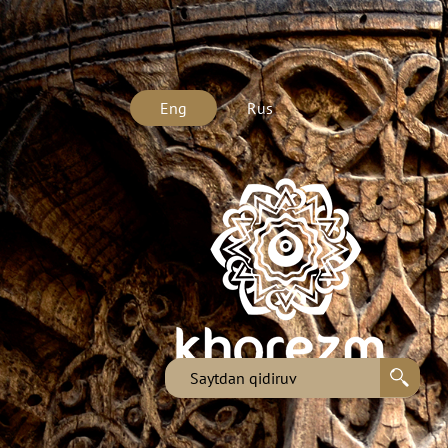
Eng
Rus