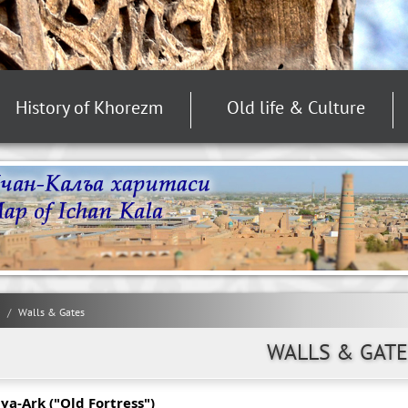
History of Khorezm
Old life & Culture
Walls & Gates
WALLS & GATE
ya-Ark ("Old Fortress")