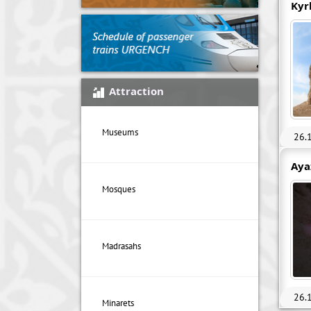
Kyr
Attraction
Museums
26.
Aya
Mosques
Madrasahs
26.
Minarets