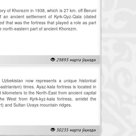
tory of Khorezm in 1938, which is 27 km. off Beruni
of an ancient settlement of Kyrk-Qyz-Qala (dated
ed that was the fortress that played a role as part
the north-eastern part of ancient Khorezm.
29893 марта ўқилди
n Uzbekistan now represents a unique historical
rianism) times. Ayaz-kala fortress is located in
20 kilometers to the North-East from ancient capital
he West from Kyrk-kyz-kala fortress, amidst the
t) and Sultan Uvays mountain ridges.
30235 марта ўқилди