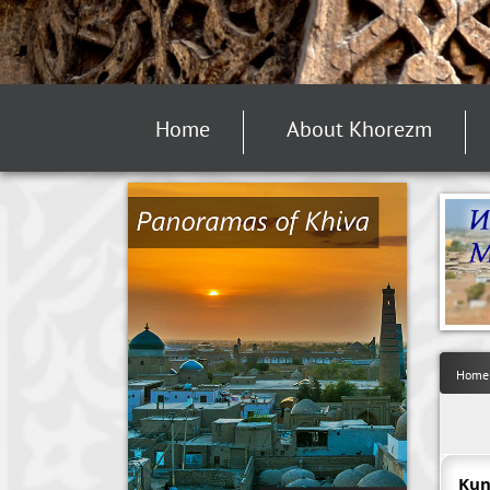
Home
About Khorezm
Home
Kun