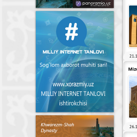
21.
Miz
26.