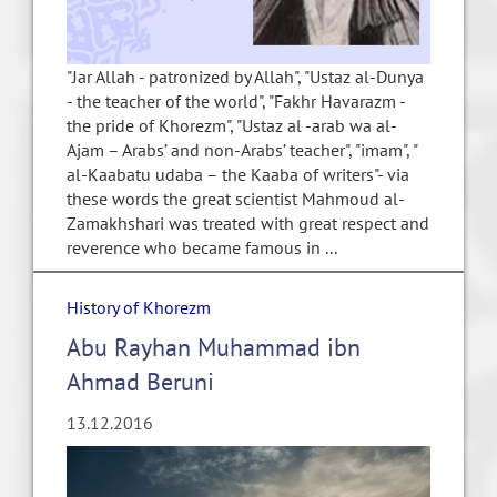
"Jar Allah - patronized by Allah", "Ustaz al-Dunya
- the teacher of the world", "Fakhr Havarazm -
the pride of Khorezm", "Ustaz al -arab wa al-
Ajam – Arabs’ and non-Arabs’ teacher", "imam", "
al-Kaabatu udaba – the Kaaba of writers"- via
these words the great scientist Mahmoud al-
Zamakhshari was treated with great respect and
reverence who became famous in ...
History of Khorezm
Abu Rayhan Muhammad ibn
Ahmad Beruni
13.12.2016