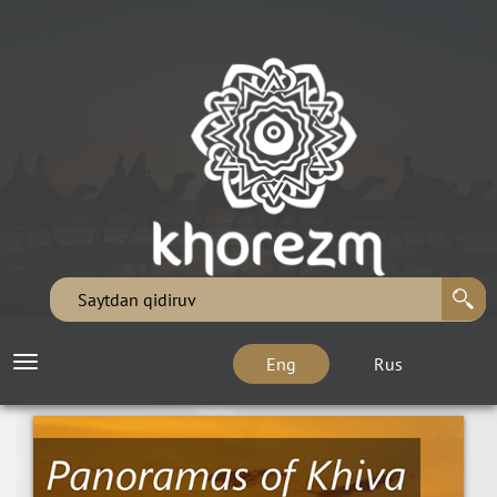
Eng
Rus
Toggle
navigation