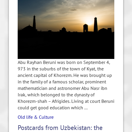
Abu Rayhan Beruni was born on September 4,
973 in the suburbs of the town of Kyat, the
ancient capital of Khorezm. He was brought up
in the family of a famous scholar, prominent
mathematician and astronomer Abu Nasr ibn
Irak, which belonged to the dynasty of
Khorezm-shah – Afrigides. Living at court Beruni
could get good education which ...
Old life & Culture
Postcards from Uzbekistan: the