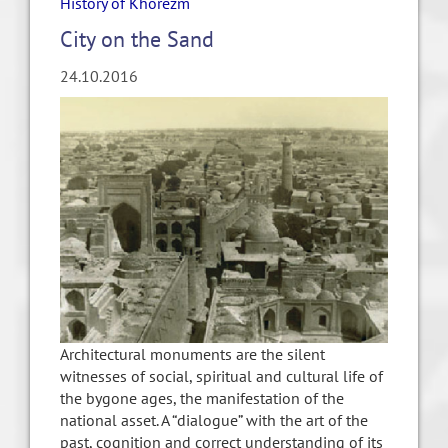
History of Khorezm
City on the Sand
24.10.2016
Architectural monuments are the silent
witnesses of social, spiritual and cultural life of
the bygone ages, the manifestation of the
national asset. A “dialogue” with the art of the
past, cognition and correct understanding of its