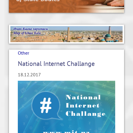
Other
National Internet Challange
18.12.2017