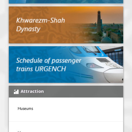
Attraction
Museums