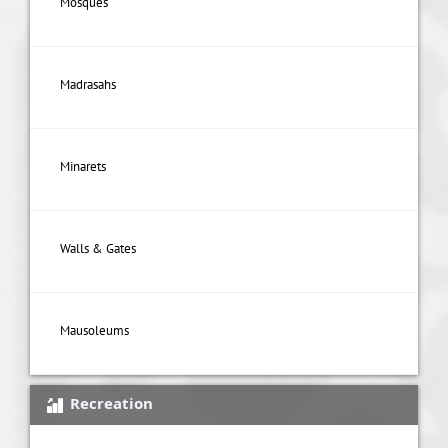
Mosques
Madrasahs
Minarets
Walls & Gates
Mausoleums
Recreation