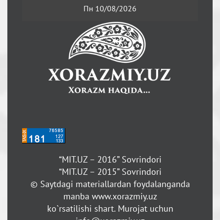
Пн 10/08/2026
“MIT.UZ – 2016” Sovrindori
“MIT.UZ – 2015” Sovrindori
© Saytdagi materiallardan foydalanganda
manba www.xorazmiy.uz
ko`rsatilishi shart. Murojat uchun