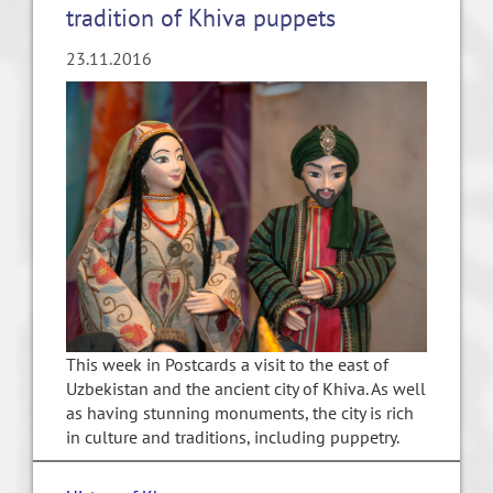
tradition of Khiva puppets
23.11.2016
This week in Postcards a visit to the east of
Uzbekistan and the ancient city of Khiva. As well
as having stunning monuments, the city is rich
in culture and traditions, including puppetry.