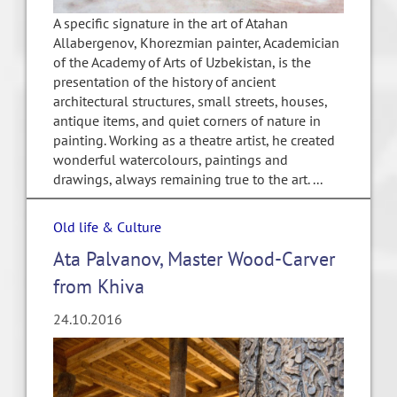
A specific signature in the art of Atahan
Allabergenov, Khorezmian painter, Academician
of the Academy of Arts of Uzbekistan, is the
presentation of the history of ancient
architectural structures, small streets, houses,
antique items, and quiet corners of nature in
painting. Working as a theatre artist, he created
wonderful watercolours, paintings and
drawings, always remaining true to the art. ...
Old life & Culture
Ata Palvanov, Master Wood-Carver
from Khiva
24.10.2016