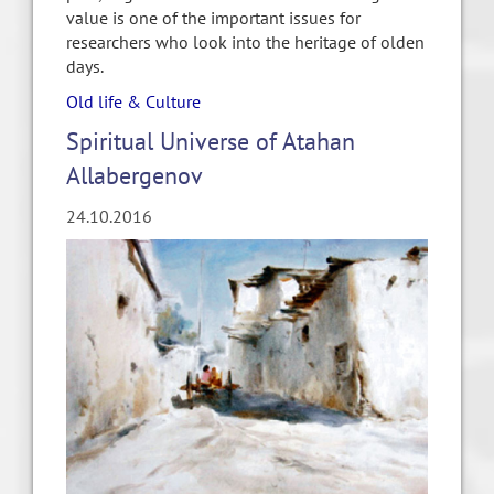
value is one of the important issues for
researchers who look into the heritage of olden
days.
Old life & Culture
Spiritual Universe of Atahan
Allabergenov
24.10.2016