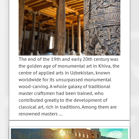
The end of the 19th and early 20th century was
the golden age of monumental art in Khiva, the
centre of applied arts in Uzbekistan, known
worldwide for its unsurpassed monumental
wood-carving. A whole galaxy of traditional
master craftsmen had been trained, who
contributed greatly to the development of
classical art, rich in traditions. Among them are
renowned masters ...