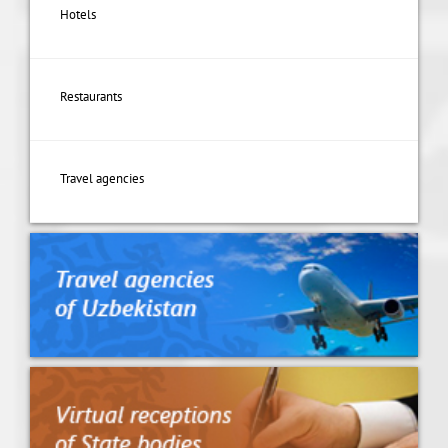
Hotels
Restaurants
Travel agencies