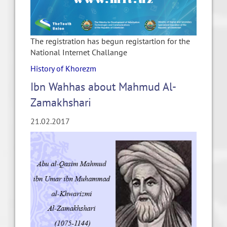
The registration has begun registartion for the
National Internet Challange
History of Khorezm
Ibn Wahhas about Mahmud Al-
Zamakhshari
21.02.2017