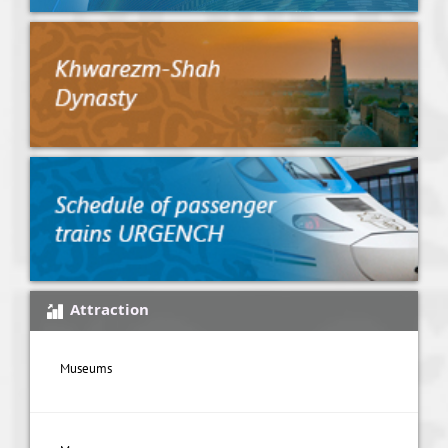
Attraction
Museums