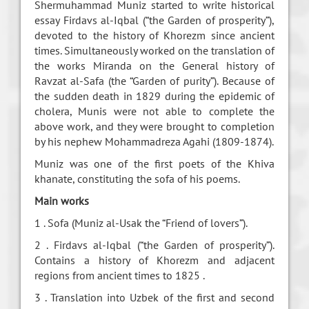
Shermuhammad Muniz started to write historical
essay Firdavs al-Iqbal (“the Garden of prosperity”),
devoted to the history of Khorezm since ancient
times. Simultaneously worked on the translation of
the works Miranda on the General history of
Ravzat al-Safa (the “Garden of purity”). Because of
the sudden death in 1829 during the epidemic of
cholera, Munis were not able to complete the
above work, and they were brought to completion
by his nephew Mohammadreza Agahi (1809-1874).
Muniz was one of the first poets of the Khiva
khanate, constituting the sofa of his poems.
Main works
1 . Sofa (Muniz al-Usak the “Friend of lovers”).
2 . Firdavs al-Iqbal (“the Garden of prosperity”).
Contains a history of Khorezm and adjacent
regions from ancient times to 1825 .
3 . Translation into Uzbek of the first and second