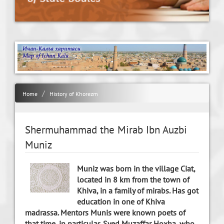
Home
History of Khorezm
Shermuhammad the Mirab Ibn Auzbi
Muniz
Muniz was born in the village Ciat,
located in 8 km from the town of
Khiva, in a family of mirabs. Has got
education in one of Khiva
madrassa. Mentors Munis were known poets of
that time, in particular, Syed Muzaffar Hoxha, who