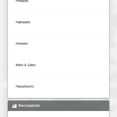
Mosques
Madrasahs
Minarets
Walls & Gates
Mausoleums
Recreation