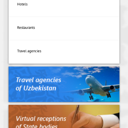
Hotels
Restaurants
Travel agencies