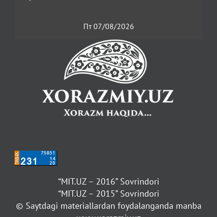
Пт 07/08/2026
“MIT.UZ – 2016” Sovrindori
“MIT.UZ – 2015” Sovrindori
© Saytdagi materiallardan foydalanganda manba