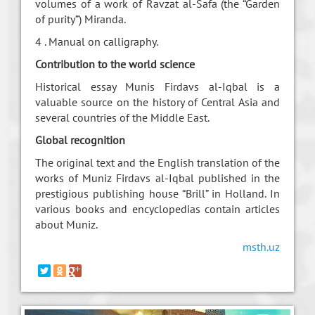
volumes of a work of Ravzat al-Safa (the “Garden
of purity”) Miranda.
4 . Manual on calligraphy.
Contribution to the world science
Historical essay Munis Firdavs al-Iqbal is a
valuable source on the history of Central Asia and
several countries of the Middle East.
Global recognition
The original text and the English translation of the
works of Muniz Firdavs al-Iqbal published in the
prestigious publishing house “Brill” in Holland. In
various books and encyclopedias contain articles
about Muniz.
msth.uz