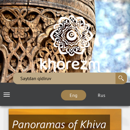
Eng
Rus
Toggle
navigation