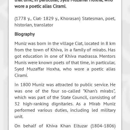
wore a poetic alias Cirami.
(1778 y., Ciat- 1829 y., Khorasan)
Statesman, poet,
historian, translator
Biography
Muniz was born in the village Ciat, located in 8 km
from the town of Khiva, in a family of mirabs. Has
got education in one of Khiva madrassa. Mentors
Munis were known poets of that time, in particular,
Syed Muzaffar Hoxha, who wore a poetic alias
Cirami.
In 1800 Muniz was attracted to public service. He
was one of the four so-called “Khan’s mirabs”,
which was part of the State Council, consisting of
32 high-ranking dignitaries. As a Mirab Muniz
performed various duties, including led military
unit.
On behalf of Khiva Khan Eltuzar (1804-1806)