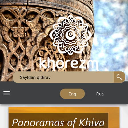
Eng
Rus
Toggle
navigation