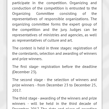
participate in the competition. Organizing and
conduction of the competition is entrusted to the
Organizing Committee consisting of the
representatives of responsible organizations. The
organizing committee forms the expert group of
the competition and the jury. Judges can be
representatives of ministries and agencies, as well
as representatives of culture and art.
The contest is held in three stages: registration of
the contestants, selection and awarding of winners
and prize winners.
The first stage- registration before the deadline
(December 23).
The second stage - the selection of winners and
prize winners - from December 23 to December 25,
2017.
The third stage - awarding of the winners and prize
winners - will be held in the third decade of
December 2017. The date and place of awarding