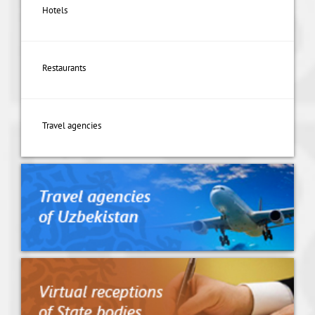
Hotels
Restaurants
Travel agencies