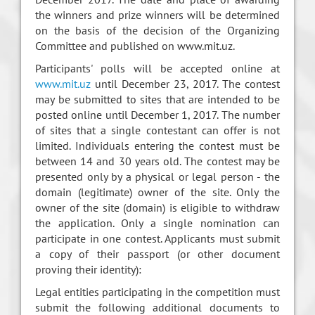
the winners and prize winners will be determined
on the basis of the decision of the Organizing
Committee and published on www.mit.uz.
Participants' polls will be accepted online at
www.mit.uz
until December 23, 2017. The contest
may be submitted to sites that are intended to be
posted online until December 1, 2017. The number
of sites that a single contestant can offer is not
limited. Individuals entering the contest must be
between 14 and 30 years old. The contest may be
presented only by a physical or legal person - the
domain (legitimate) owner of the site. Only the
owner of the site (domain) is eligible to withdraw
the application. Only a single nomination can
participate in one contest. Applicants must submit
a copy of their passport (or other document
proving their identity):
Legal entities participating in the competition must
submit the following additional documents to