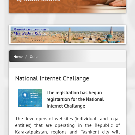
Home
Other
National Internet Challange
The registration has begun
registartion for the National
Internet Challange
The developers of websites (individuals and legal
entities) that are operating in the Republic of
Karakalpakstan, regions and Tashkent city will