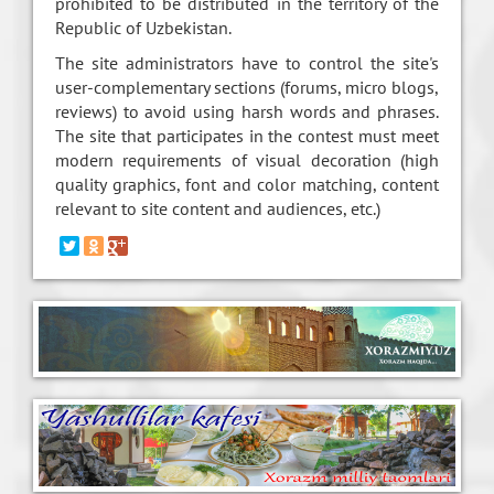
prohibited to be distributed in the territory of the
Republic of Uzbekistan.
The site administrators have to control the site's
user-complementary sections (forums, micro blogs,
reviews) to avoid using harsh words and phrases.
The site that participates in the contest must meet
modern requirements of visual decoration (high
quality graphics, font and color matching, content
relevant to site content and audiences, etc.)