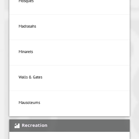
Mosques
Madrasahs
Minarets
Walls & Gates
Mausoleums
Recreation