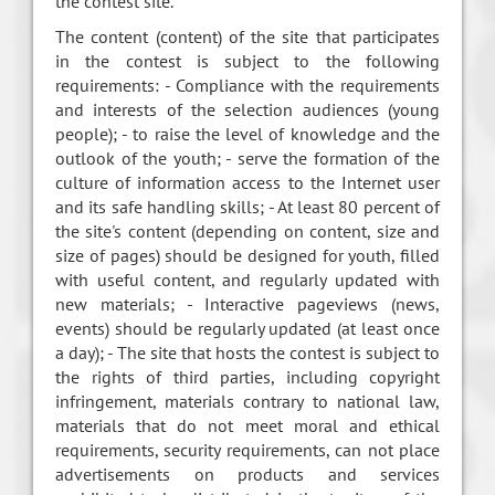
the contest site.
The content (content) of the site that participates
in the contest is subject to the following
requirements: - Compliance with the requirements
and interests of the selection audiences (young
people); - to raise the level of knowledge and the
outlook of the youth; - serve the formation of the
culture of information access to the Internet user
and its safe handling skills; - At least 80 percent of
the site's content (depending on content, size and
size of pages) should be designed for youth, filled
with useful content, and regularly updated with
new materials; - Interactive pageviews (news,
events) should be regularly updated (at least once
a day); - The site that hosts the contest is subject to
the rights of third parties, including copyright
infringement, materials contrary to national law,
materials that do not meet moral and ethical
requirements, security requirements, can not place
advertisements on products and services