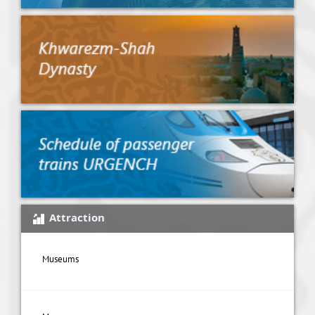
Attraction
Museums