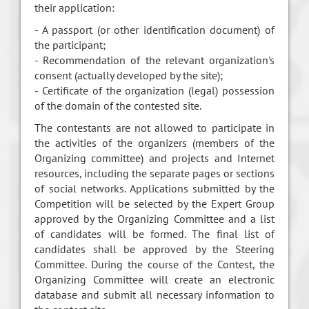
their application:
- A passport (or other identification document) of
the participant;
- Recommendation of the relevant organization's
consent (actually developed by the site);
- Certificate of the organization (legal) possession
of the domain of the contested site.
The contestants are not allowed to participate in
the activities of the organizers (members of the
Organizing committee) and projects and Internet
resources, including the separate pages or sections
of social networks. Applications submitted by the
Competition will be selected by the Expert Group
approved by the Organizing Committee and a list
of candidates will be formed. The final list of
candidates shall be approved by the Steering
Committee. During the course of the Contest, the
Organizing Committee will create an electronic
database and submit all necessary information to