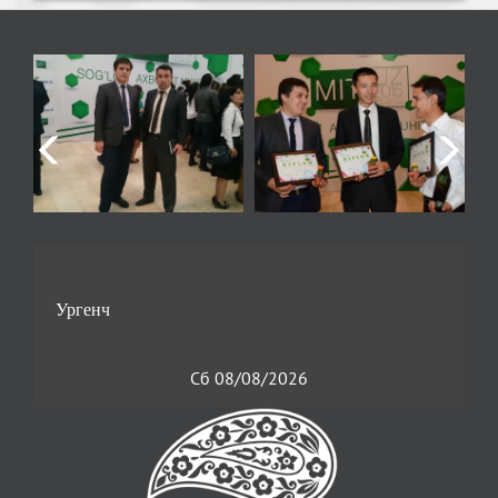
Сб 08/08/2026