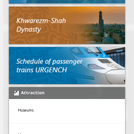
Attraction
Museums