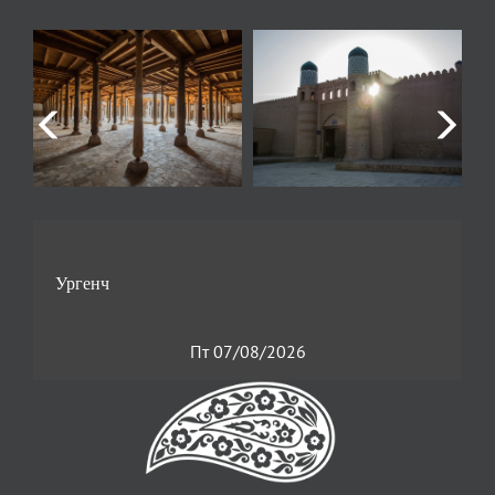
Пт 07/08/2026