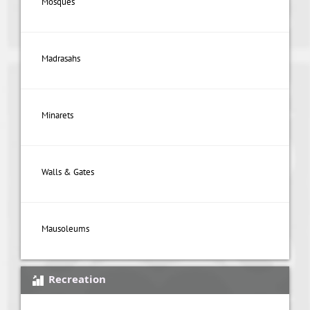
Mosques
Madrasahs
Minarets
Walls & Gates
Mausoleums
Recreation