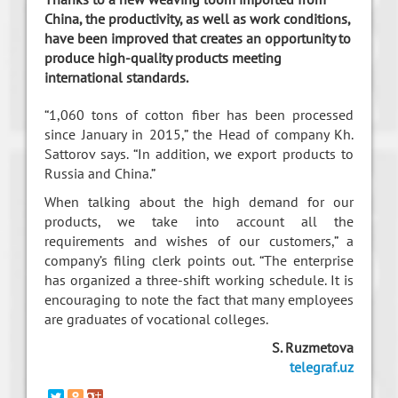
China, the productivity, as well as work conditions,
have been improved that creates an opportunity to
produce high-quality products meeting
international standards.
“1,060 tons of cotton fiber has been processed
since January in 2015,” the Head of company Kh.
Sattorov says. “In addition, we export products to
Russia and China.”
When talking about the high demand for our
products, we take into account all the
requirements and wishes of our customers,” a
company’s filing clerk points out. “The enterprise
has organized a three-shift working schedule. It is
encouraging to note the fact that many employees
are graduates of vocational colleges.
S. Ruzmetova
telegraf.uz