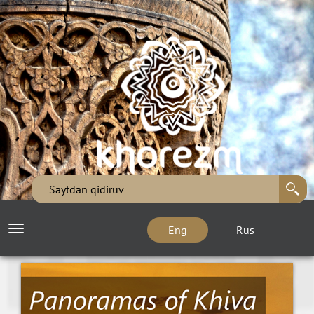
Eng
Rus
Toggle
navigation