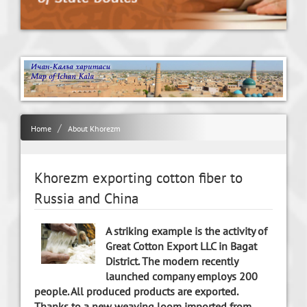
Home
About Khorezm
Khorezm exporting cotton fiber to
Russia and China
A striking example is the activity of
Great Cotton Export LLC in Bagat
District. The modern recently
launched company employs 200
people. All produced products are exported.
Thanks to a new weaving loom imported from