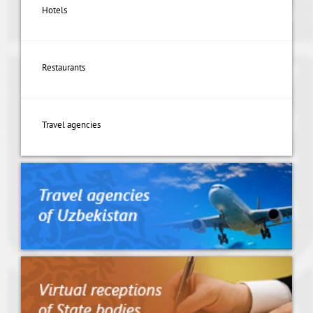
Hotels
Restaurants
Travel agencies