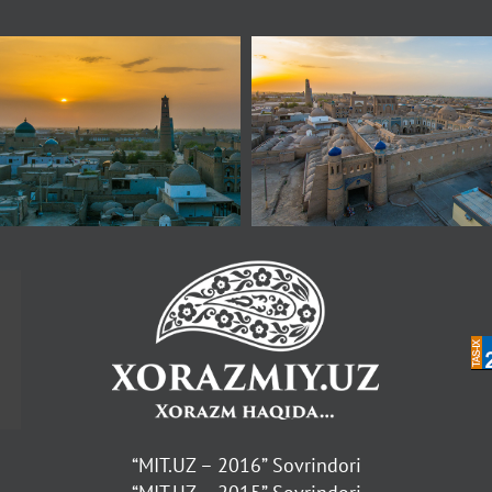
“MIT.UZ – 2016” Sovrindori