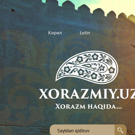
Кирил
Lotin