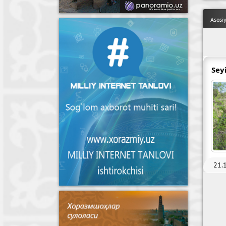
Asosi
Sey
21.