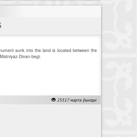
S
ument sunk into the land is located between the
atniyaz-Divan-begi.
25517 марта ўқилди