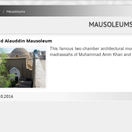
y
Mausoleums
MAUSOLEUM
id Alauddin Mausoleum
This famous two-chamber architectural mon
madrassahs of Muhammad Amin Khan and M
10.2016