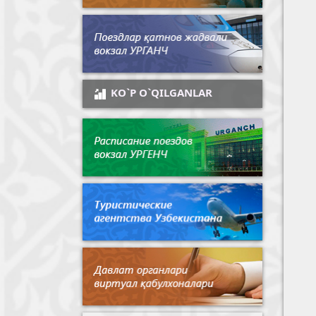
KO`P O`QILGANLAR