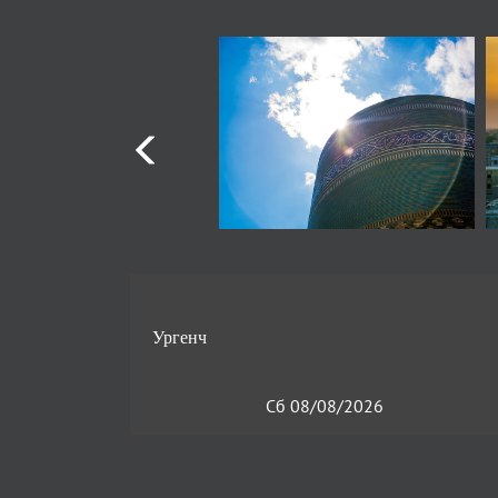
Сб 08/08/2026